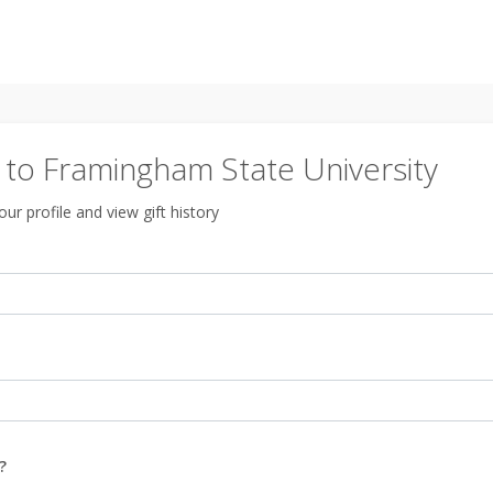
to Framingham State University
ur profile and view gift history
?