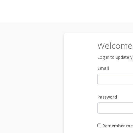
Welcome 
Log in to update yo
Email
Password
Remember me