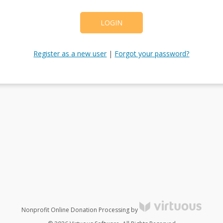
LOGIN
Register as a new user
|
Forgot your password?
Nonprofit Online Donation Processing by